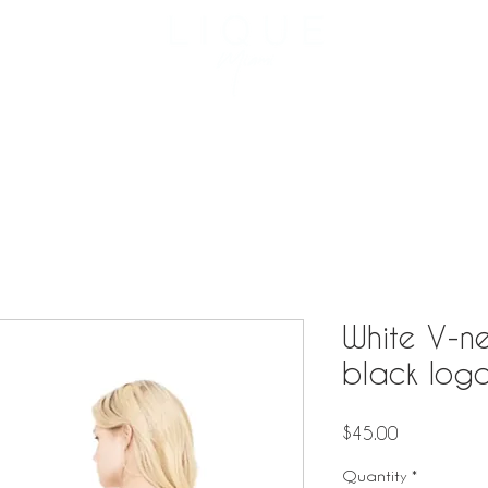
3957 NE 
Reservation
Menu
Private Events
Catering
White V-ne
black log
Price
$45.00
Quantity
*