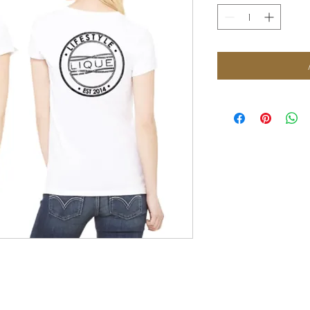
FOLLOW US: