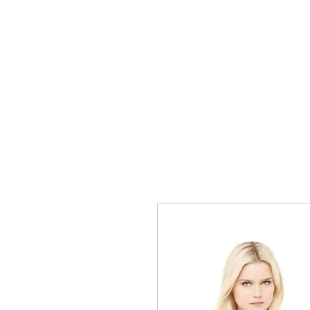
+1-305-705-2425