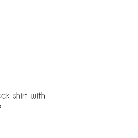
163rd St, North Miami Beach, Fl 33160
ck shirt with
o