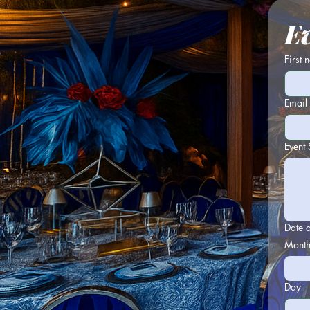
E
First
Email
Event 
Date 
Mont
Day