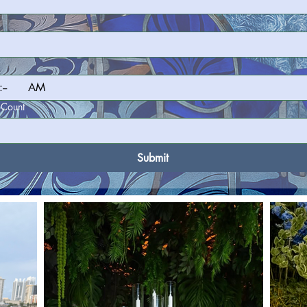
:
AM
 Count
Submit