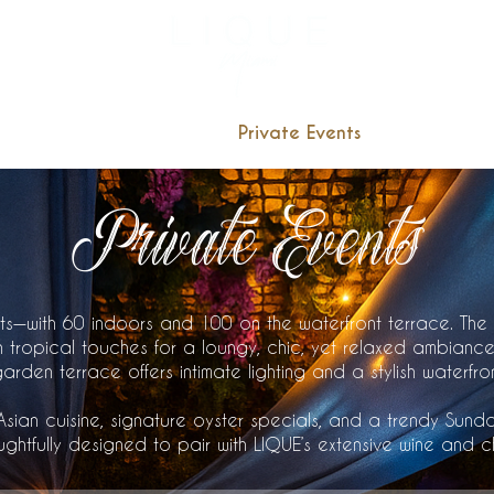
3957 NE 
Reservation
Menu
Private Events
Catering
Private Events
ts—with 60 indoors and 100 on the waterfront terrace. The
 tropical touches for a loungy, chic, yet relaxed ambiance
den terrace offers intimate lighting and a stylish waterfro
sian cuisine, signature oyster specials, and a trendy Sund
ghtfully designed to pair with LIQUE’s extensive wine and