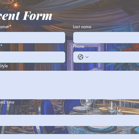
vent Form
 name
*
Last name
*
Phone
Style
and time
h