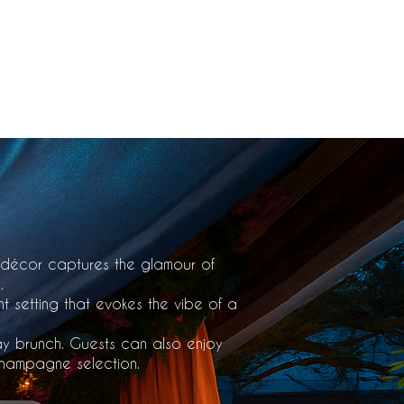
163rd St, North Miami Beach, Fl 33160
 décor captures the glamour of
.
nt setting that evokes the vibe of a
ay brunch. Guests can also enjoy
 champagne selection.