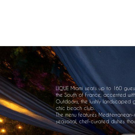
+1-305-705-2425
LIQUE Miami seats up to 160 gues
the South of France, accented with
Outdoors, the lushly landscaped gar
chic beach club.
The menu features Mediterranean-A
seasonal, chef-curated dishes thou