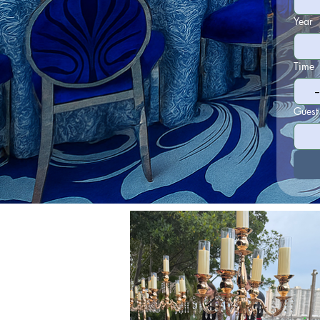
Year
Time
Guest