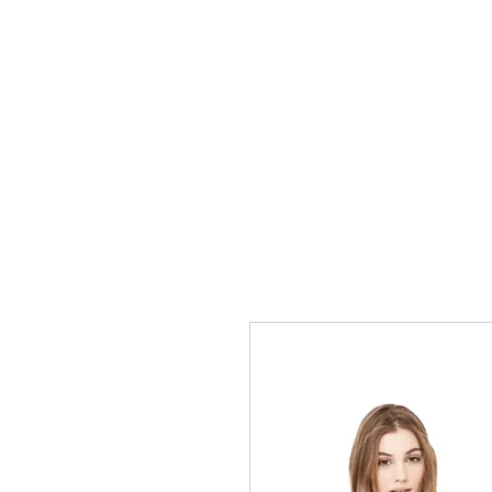
+1-305-705-2425