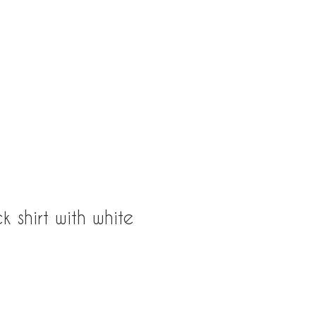
163rd St, North Miami Beach, Fl 33160
k shirt with white