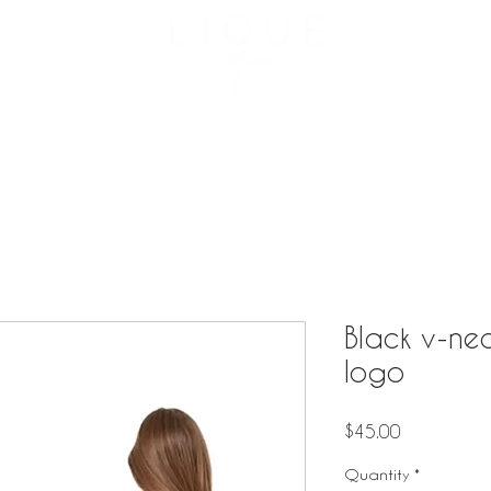
3957 NE 
Reservation
Menu
Private Events
Catering
Black v-nec
logo
Price
$45.00
Quantity
*