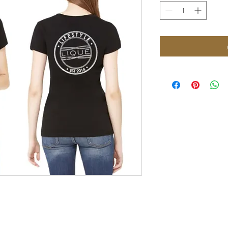
FOLLOW US: