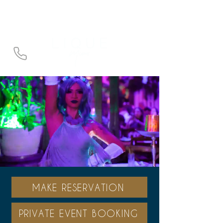
3957 NE 163rd St, North Miami Beach,
Fl 33160
MAKE RESERVATION
PRIVATE EVENT BOOKING